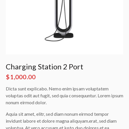
Charging Station 2 Port
$
1,000.00
Dicta sunt explicabo. Nemo enim ipsam voluptatem
voluptas odit aut fugit, sed quia consequuntur. Lorem ipsum
nonum eirmod dolor.
Aquia sit amet, elitr, sed diam nonum eirmod tempor
invidunt labore et dolore magna aliquyam.erat, sed diam
voluptua. At vero accusam et justo duo dolores et ea