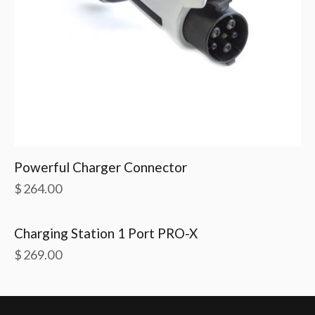
Powerful Charger Connector
$
264.00
Charging Station 1 Port PRO-X
$
269.00