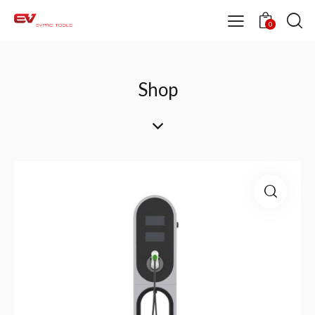
0
Shop