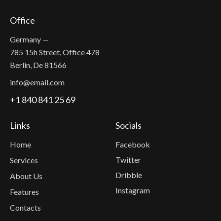
Office
Germany —
785 15h Street, Office 478
Berlin, De 81566
info@email.com
+1 840 841 25 69
Links
Socials
Home
Facebook
Twitter
Services
Dribble
About Us
Instagram
Features
Contacts