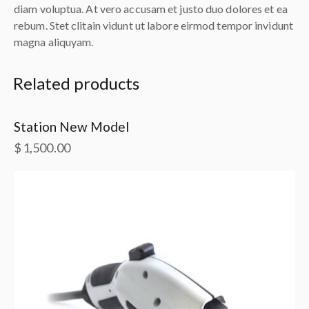
diam voluptua. At vero accusam et justo duo dolores et ea
rebum. Stet clitain vidunt ut labore eirmod tempor invidunt
magna aliquyam.
Related products
Station New Model
$
1,500.00