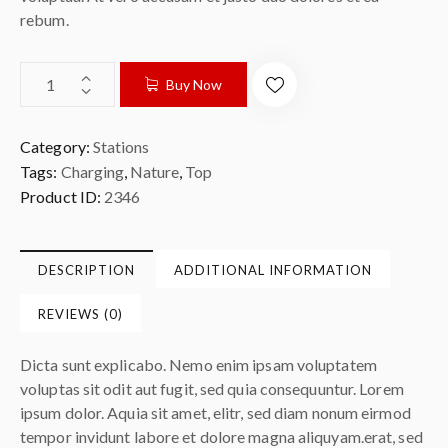
rebum.
Buy Now
Category:
Stations
Tags:
Charging
,
Nature
,
Top
Product ID:
2346
DESCRIPTION
ADDITIONAL INFORMATION
REVIEWS (0)
Dicta sunt explicabo. Nemo enim ipsam voluptatem
voluptas sit odit aut fugit, sed quia consequuntur. Lorem
ipsum dolor. Aquia sit amet, elitr, sed diam nonum eirmod
tempor invidunt labore et dolore magna aliquyam.erat, sed