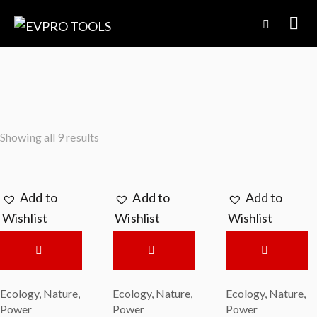
Showing all 9 results
Add to
Add to
Add to
Wishlist
Wishlist
Wishlist
Ecology
,
Nature
,
Ecology
,
Nature
,
Ecology
,
Nature
,
Power
Power
Power