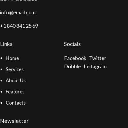
info@email.com
+1 840 841 25 69
Links
Socials
Facebook
Twitter
Home
Dribble
Instagram
Services
About Us
Features
Contacts
Newsletter