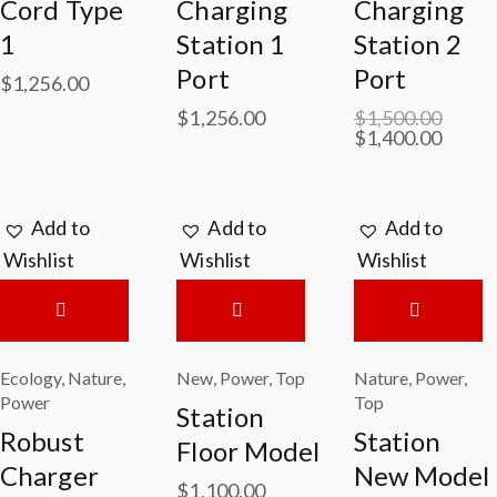
Cord Type
Charging
Charging
1
Station 1
Station 2
Port
Port
$
1,256.00
$
1,256.00
$
1,500.00
$
1,400.00
Add to
Add to
Add to
Wishlist
Wishlist
Wishlist
Ecology
,
Nature
,
New
,
Power
,
Top
Nature
,
Power
,
Power
Top
Station
Robust
Station
Floor Model
Charger
New Model
$
1,100.00