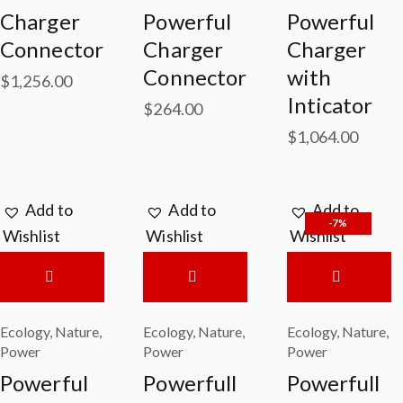
Charger
Powerful
Powerful
Connector
Charger
Charger
Connector
with
$
1,256.00
Inticator
$
264.00
$
1,064.00
Add to
Add to
Add to
-7%
Wishlist
Wishlist
Wishlist
Ecology
,
Nature
,
Ecology
,
Nature
,
Ecology
,
Nature
,
Power
Power
Power
Powerful
Powerfull
Powerfull