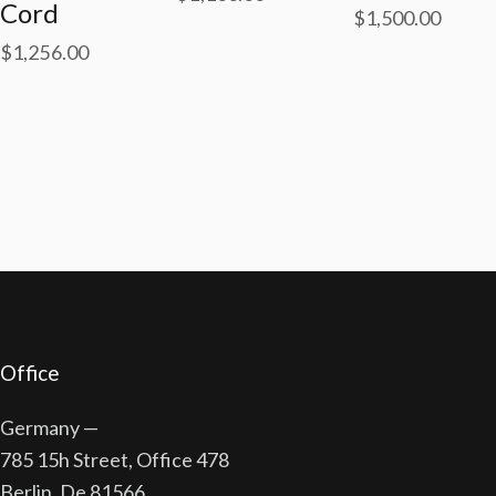
Cord
$
1,500.00
$
1,256.00
Office
Germany —
785 15h Street, Office 478
Berlin, De 81566