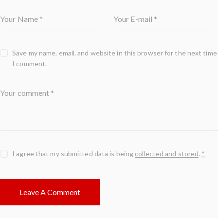
Save my name, email, and website in this browser for the next time
I comment.
I agree that my submitted data is being
collected and stored
.
*