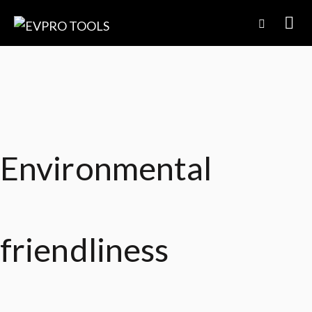
Environmental
friendliness