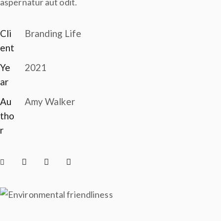
aspernatur aut odit.
Cli
Branding Life
ent
Ye
2021
ar
Au
Amy Walker
tho
r