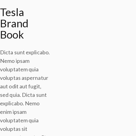
Tesla
Brand
Book
Dicta sunt explicabo.
Nemo ipsam
voluptatem quia
voluptas aspernatur
aut odit aut fugit,
sed quia. Dicta sunt
explicabo. Nemo
enim ipsam
voluptatem quia
voluptas sit