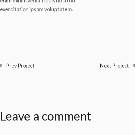
enim minim veniam quis nostrud
exercitation ipsam voluptatem.
Prev Project
Next Project
Leave a comment