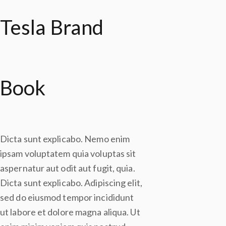
Tesla Brand
Book
Dicta sunt explicabo. Nemo enim
ipsam voluptatem quia voluptas sit
aspernatur aut odit aut fugit, quia.
Dicta sunt explicabo. Adipiscing elit,
sed do eiusmod tempor incididunt
ut labore et dolore magna aliqua. Ut