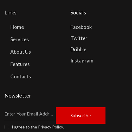
Links
Socials
Home
Facebook
Twitter
Services
Dribble
About Us
Instagram
Features
Contacts
Newsletter
Subscribe
I agree to the
Privacy Policy
.