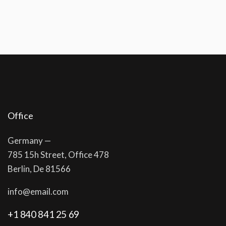
Office
Germany —
785 15h Street, Office 478
Berlin, De 81566
info@email.com
+1 840 841 25 69